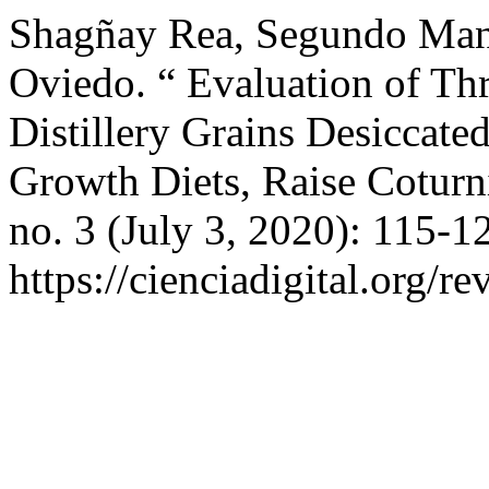
Shagñay Rea, Segundo Man
Oviedo. “ Evaluation of T
Distillery Grains Desiccat
Growth Diets, Raise Coturn
no. 3 (July 3, 2020): 115-1
https://cienciadigital.org/r