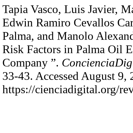
Tapia Vasco, Luis Javier, M
Edwin Ramiro Cevallos Carv
Palma, and Manolo Alexand
Risk Factors in Palma Oil E
Company ”.
ConcienciaDigi
33-43. Accessed August 9, 
https://cienciadigital.org/r