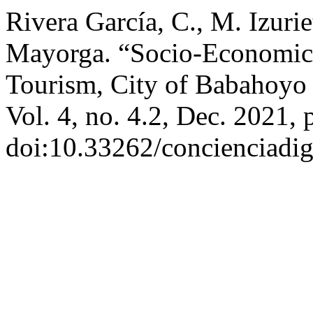
Rivera García, C., M. Izuri
Mayorga. “Socio-Economic Ac
Tourism, City of Babahoyo 
Vol. 4, no. 4.2, Dec. 2021, 
doi:10.33262/concienciadig