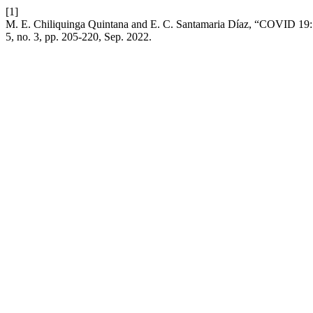
[1]
M. E. Chiliquinga Quintana and E. C. Santamaria Díaz, “COVID 19: Ef
5, no. 3, pp. 205-220, Sep. 2022.