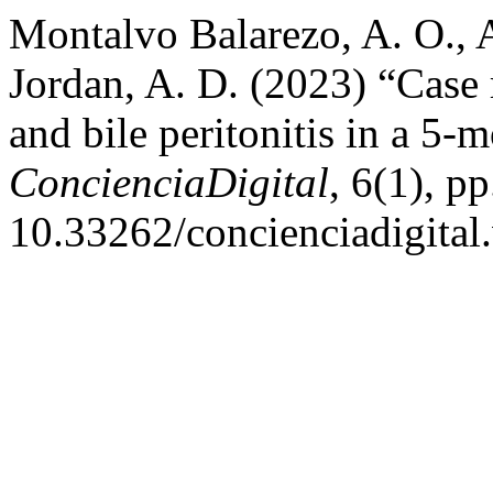
Montalvo Balarezo, A. O., 
Jordan, A. D. (2023) “Case r
and bile peritonitis in a 5-
ConcienciaDigital
, 6(1), p
10.33262/concienciadigital