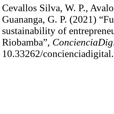
Cevallos Silva, W. P., Avalo
Guananga, G. P. (2021) “Fund
sustainability of entreprene
Riobamba”,
ConcienciaDigi
10.33262/concienciadigital