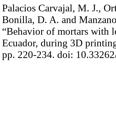
Palacios Carvajal, M. J., Or
Bonilla, D. A. and Manzan
“Behavior of mortars with l
Ecuador, during 3D printin
pp. 220-234. doi: 10.33262/