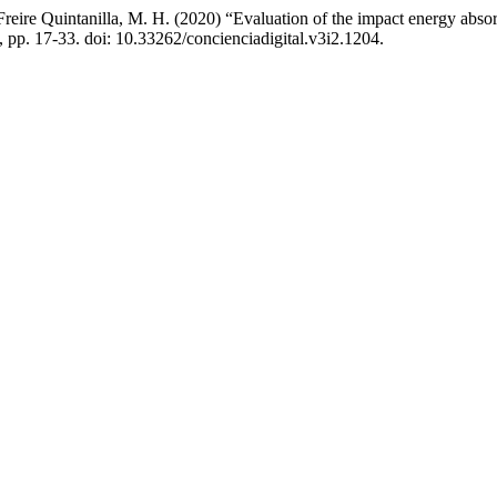
reire Quintanilla, M. H. (2020) “Evaluation of the impact energy abso
), pp. 17-33. doi: 10.33262/concienciadigital.v3i2.1204.