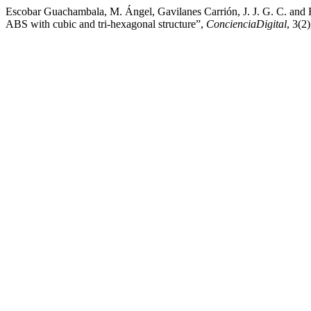
Escobar Guachambala, M. Ángel, Gavilanes Carrión, J. J. G. C. and F
ABS with cubic and tri-hexagonal structure”,
ConcienciaDigital
, 3(2