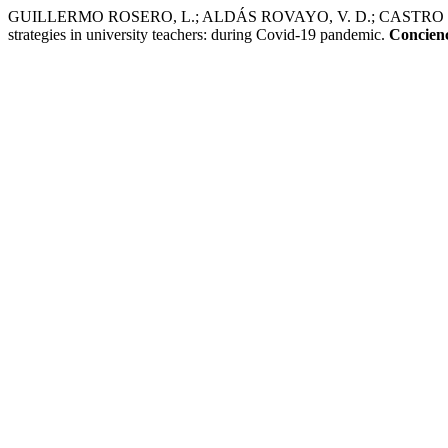
GUILLERMO ROSERO, L.; ALDÁS ROVAYO, V. D.; CASTRO DÁVIL
strategies in university teachers: during Covid-19 pandemic.
Concienc