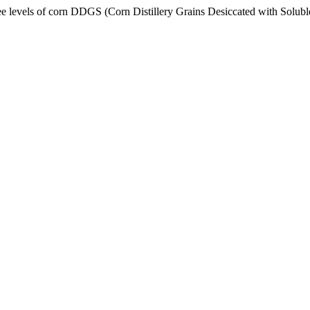
ls of corn DDGS (Corn Distillery Grains Desiccated with Soluble 7