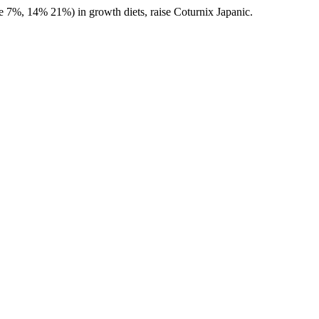
%, 14% 21%) in growth diets, raise Coturnix Japanic.