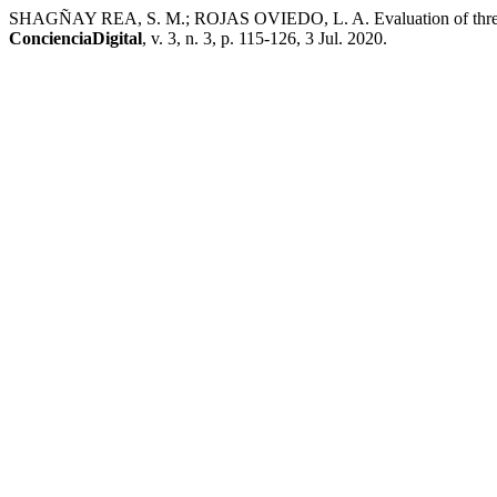
SHAGÑAY REA, S. M.; ROJAS OVIEDO, L. A. Evaluation of three leve
ConcienciaDigital
, v. 3, n. 3, p. 115-126, 3 Jul. 2020.