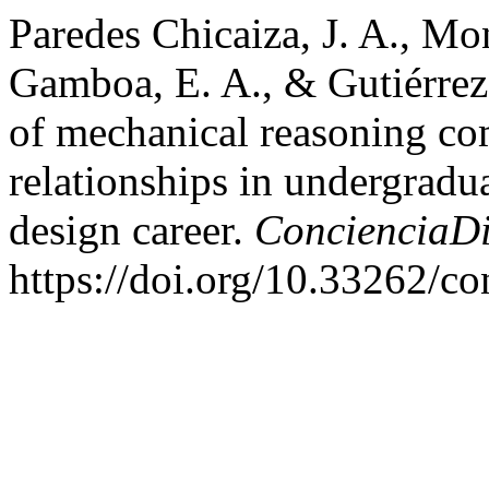
Paredes Chicaiza, J. A., Mo
Gamboa, E. A., & Gutiérrez
of mechanical reasoning co
relationships in undergradua
design career.
ConcienciaDi
https://doi.org/10.33262/co