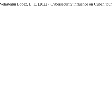
Velastegui Lopez, L. E. (2022). Cybersecurity influence on Cuban tou