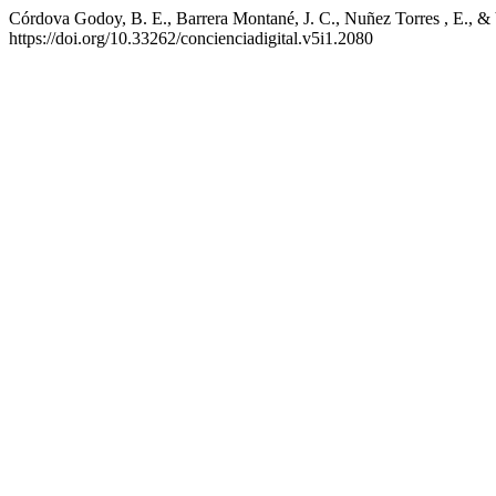
Córdova Godoy, B. E., Barrera Montané, J. C., Nuñez Torres , E., & 
https://doi.org/10.33262/concienciadigital.v5i1.2080