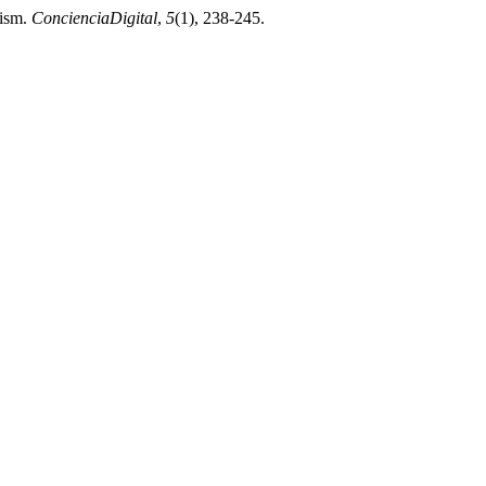
rism.
ConcienciaDigital
,
5
(1), 238-245.