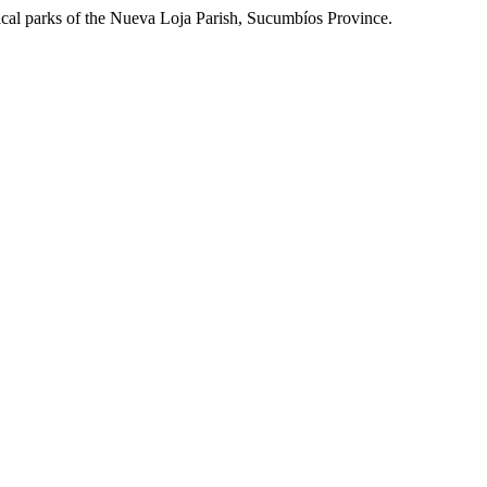
gical parks of the Nueva Loja Parish, Sucumbíos Province.