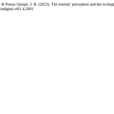
 & Porras Quispe, J. B. (2023). The tourists’ perception and the ecolo
iadigital.v6i1.4.2001