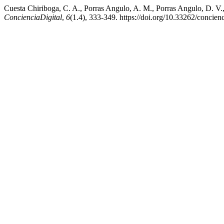
Cuesta Chiriboga, C. A., Porras Angulo, A. M., Porras Angulo, D. V.,
ConcienciaDigital
,
6
(1.4), 333-349. https://doi.org/10.33262/concienc