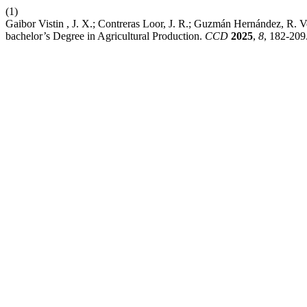
(1)
Gaibor Vistin , J. X.; Contreras Loor, J. R.; Guzmán Hernández, R. V
bachelor’s Degree in Agricultural Production.
CCD
2025
,
8
, 182-209