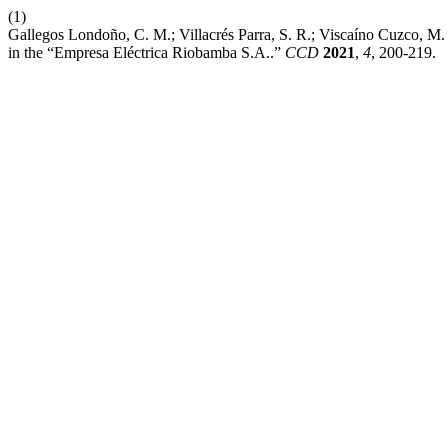
(1)
Gallegos Londoño, C. M.; Villacrés Parra, S. R.; Viscaíno Cuzco, M. 
in the “Empresa Eléctrica Riobamba S.A..”
CCD
2021
,
4
, 200-219.