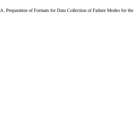
A. Preparation of Formats for Data Collection of Failure Modes for the