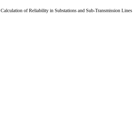
 Calculation of Reliability in Substations and Sub-Transmission Lines