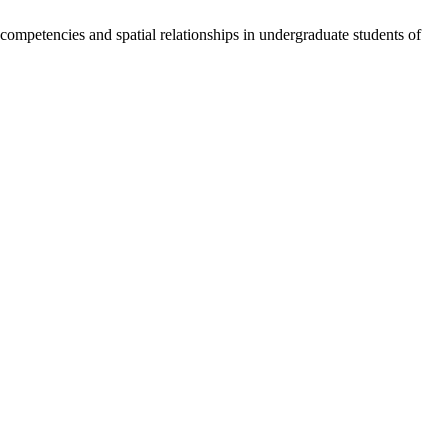
mpetencies and spatial relationships in undergraduate students of