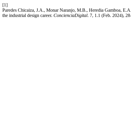
[1]
Paredes Chicaiza, J.A., Monar Naranjo, M.B., Heredia Gamboa, E.A. a
the industrial design career.
ConcienciaDigital
. 7, 1.1 (Feb. 2024), 2