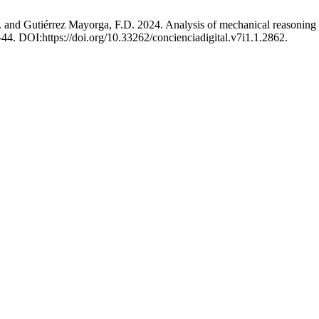
nd Gutiérrez Mayorga, F.D. 2024. Analysis of mechanical reasoning co
8-44. DOI:https://doi.org/10.33262/concienciadigital.v7i1.1.2862.