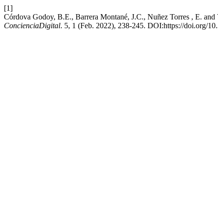
[1]
Córdova Godoy, B.E., Barrera Montané, J.C., Nuñez Torres , E. and 
ConcienciaDigital
. 5, 1 (Feb. 2022), 238-245. DOI:https://doi.org/10