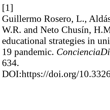
[1]
Guillermo Rosero, L., Aldá
W.R. and Neto Chusín, H.M.
educational strategies in un
19 pandemic.
ConcienciaDi
634.
DOI:https://doi.org/10.3326