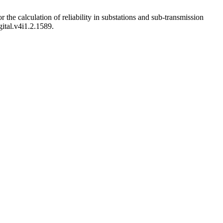
the calculation of reliability in substations and sub-transmission
gital.v4i1.2.1589.