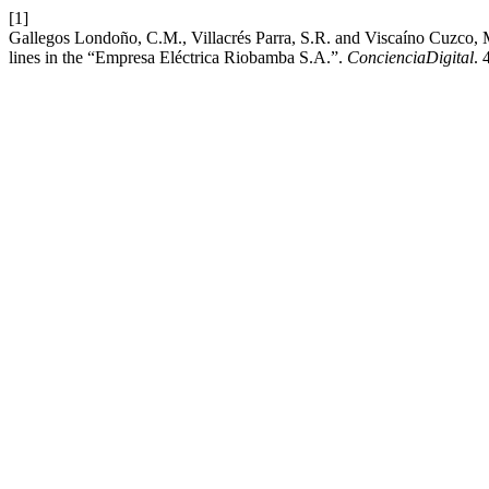
[1]
Gallegos Londoño, C.M., Villacrés Parra, S.R. and Viscaíno Cuzco, M.A.
lines in the “Empresa Eléctrica Riobamba S.A.”.
ConcienciaDigital
. 