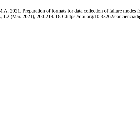
 2021. Preparation of formats for data collection of failure modes for 
4, 1.2 (Mar. 2021), 200-219. DOI:https://doi.org/10.33262/concienciadi