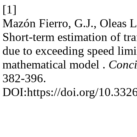
[1]
Mazón Fierro, G.J., Oleas L
Short-term estimation of tra
due to exceeding speed limi
mathematical model .
Conci
382-396.
DOI:https://doi.org/10.3326