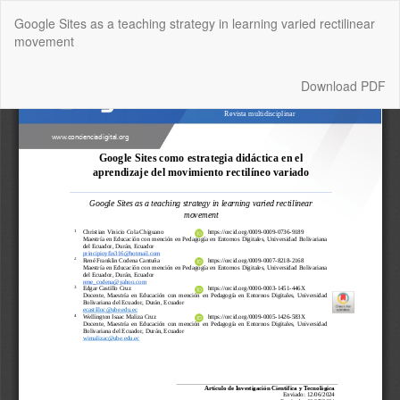
Return
Google Sites as a teaching strategy in learning varied rectilinear
to
movement
Article
Details
Download
Download PDF