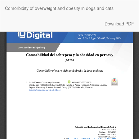
Return
Comorbidity of overweight and obesity in dogs and cats
to
Article
Details
Download
Download PDF