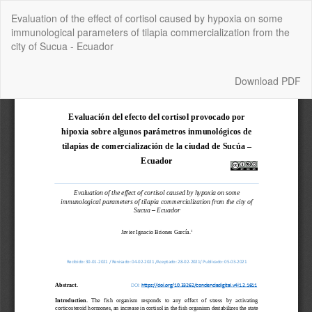
Return
Evaluation of the effect of cortisol caused by hypoxia on some
to
immunological parameters of tilapia commercialization from the
Article
city of Sucua - Ecuador
Details
Download
Download PDF