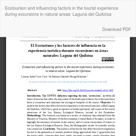
Return
Ecotourism and influencing factors in the tourist experience
to
during excursions in natural areas: Laguna del Quilotoa
Article
Details
Download
Download PDF