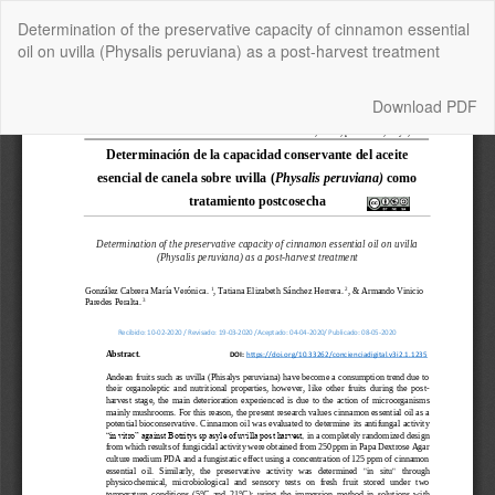
Return
Determination of the preservative capacity of cinnamon essential
to
oil on uvilla (Physalis peruviana) as a post-harvest treatment
Article
Details
Download
Download PDF