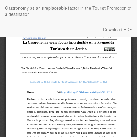
Return
Gastronomy as an irreplaceable factor in the Tourist Promotion of
to
a destination
Article
Details
Download
Download PDF