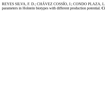
REYES SILVA, F. D.; CHÁVEZ COSSÍO, J.; CONDO PLAZA, L. A.; M
parameters in Holstein biotypes with different production potential.
Ci