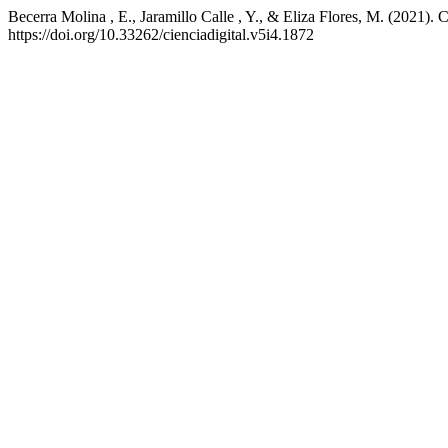
Becerra Molina , E., Jaramillo Calle , Y., & Eliza Flores, M. (2021
https://doi.org/10.33262/cienciadigital.v5i4.1872