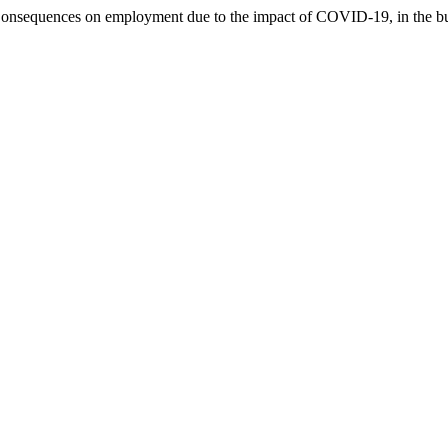
). Consequences on employment due to the impact of COVID-19, in the 