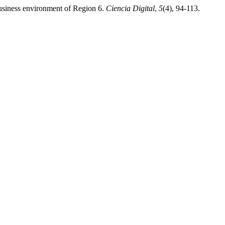
business environment of Region 6.
Ciencia Digital
,
5
(4), 94-113.