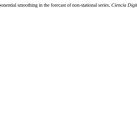
nential smoothing in the forecast of non-stational series.
Ciencia Digi