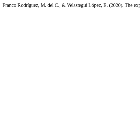
Franco Rodríguez, M. del C., & Velasteguí López, E. (2020). The expo