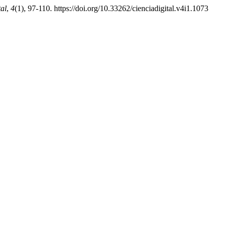
tal
,
4
(1), 97-110. https://doi.org/10.33262/cienciadigital.v4i1.1073