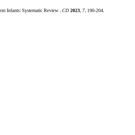
erm Infants: Systematic Review .
CD
2023
,
7
, 190-204.