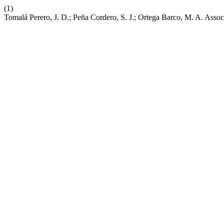
(1)
Tomalá Perero, J. D.; Peña Cordero, S. J.; Ortega Barco, M. A. Asso