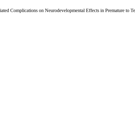
ciated Complications on Neurodevelopmental Effects in Premature to T