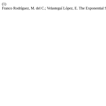
(1)
Franco Rodríguez, M. del C.; Velasteguí López, E. The Exponential S