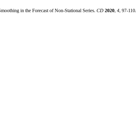
moothing in the Forecast of Non-Stational Series.
CD
2020
,
4
, 97-110