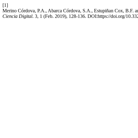
[1]
Merino Córdova, P.A., Abarca Córdova, S.A., Estupiñan Cox, B.F. and
Ciencia Digital
. 3, 1 (Feb. 2019), 128-136. DOI:https://doi.org/10.33