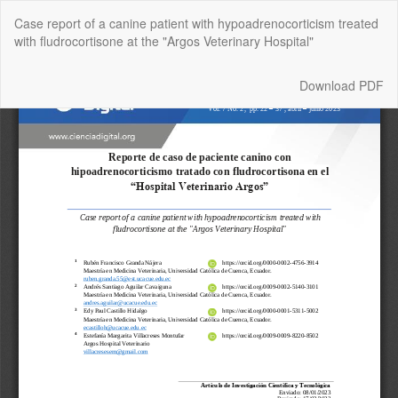
Return
Case report of a canine patient with hypoadrenocorticism treated
to
with fludrocortisone at the "Argos Veterinary Hospital"
Article
Details
Download
Download PDF