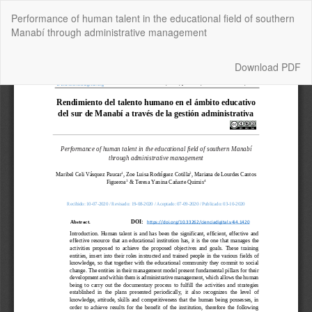
Return
Performance of human talent in the educational field of southern
to
Manabí through administrative management
Article
Details
Download
Download PDF