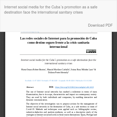
Return
Internet social media for the Cuba´s promotion as a safe
to
destination face the international sanitary crises
Article
Details
Download
Download PDF