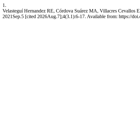
1.
Velasteguí Hernandez RE, Córdova Suárez MA, Villacres Cevallos EP. 
2021Sep.5 [cited 2026Aug.7];4(3.1):6-17. Available from: https://doi