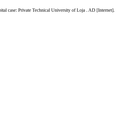
l case: Private Technical University of Loja . AD [Internet].