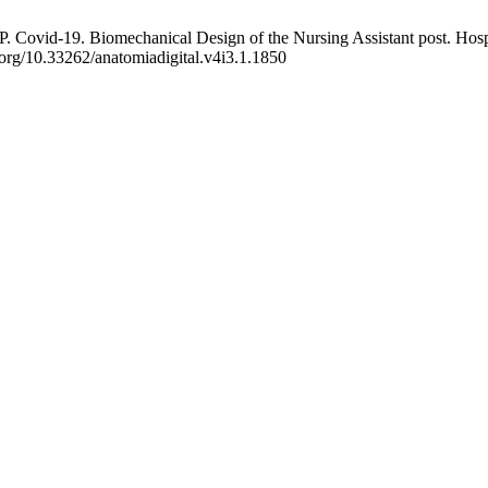
Covid-19. Biomechanical Design of the Nursing Assistant post. Hospita
.org/10.33262/anatomiadigital.v4i3.1.1850