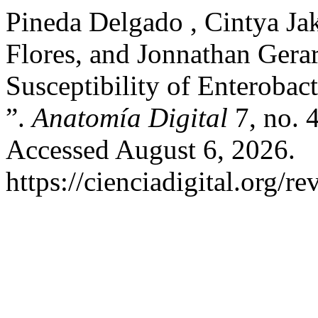
Pineda Delgado , Cintya Ja
Flores, and Jonnathan Gerar
Susceptibility of Enterobac
”.
Anatomía Digital
7, no. 
Accessed August 6, 2026.
https://cienciadigital.org/r