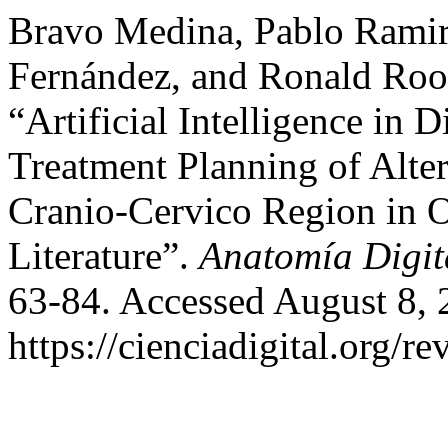
Bravo Medina, Pablo Ramiro
Fernández, and Ronald Roo
“Artificial Intelligence in 
Treatment Planning of Alter
Cranio-Cervico Region in O
Literature”.
Anatomía Digit
63-84. Accessed August 8, 
https://cienciadigital.org/r