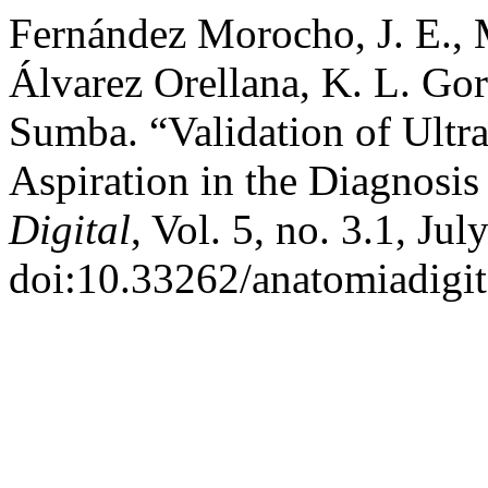
Fernández Morocho, J. E., M
Álvarez Orellana, K. L. Go
Sumba. “Validation of Ult
Aspiration in the Diagnosi
Digital
, Vol. 5, no. 3.1, Ju
doi:10.33262/anatomiadigit