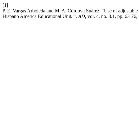
[1]
P. E. Vargas Arboleda and M. A. Córdova Suárez, “Use of adjustable c
Hispano America Educational Unit. ”,
AD
, vol. 4, no. 3.1, pp. 63-76