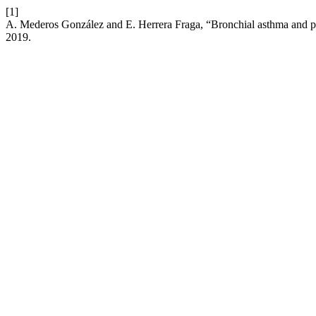
[1]
A. Mederos González and E. Herrera Fraga, “Bronchial asthma and phys
2019.