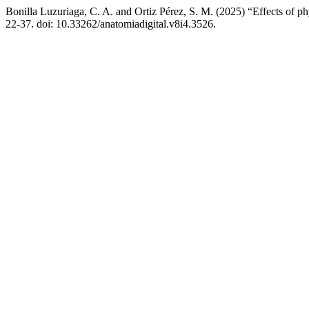
Bonilla Luzuriaga, C. A. and Ortiz Pérez, S. M. (2025) “Effects of ph
22-37. doi: 10.33262/anatomiadigital.v8i4.3526.