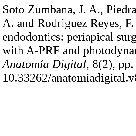
Soto Zumbana, J. A., Piedr
A. and Rodriguez Reyes, F.
endodontics: periapical surg
with A-PRF and photodynam
Anatomía Digital
, 8(2), pp
10.33262/anatomiadigital.v