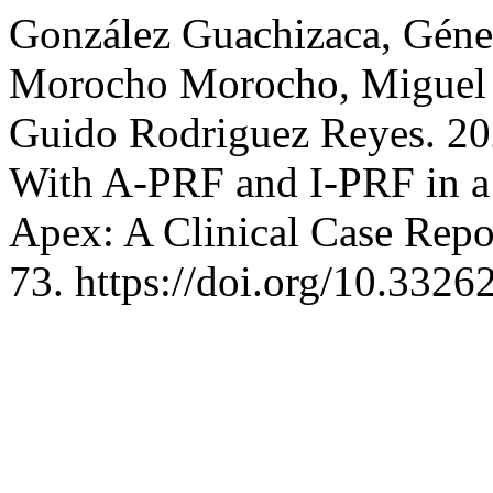
González Guachizaca, Génes
Morocho Morocho, Miguel A
Guido Rodriguez Reyes. 20
With A-PRF and I-PRF in a
Apex: A Clinical Case Repo
73. https://doi.org/10.3326