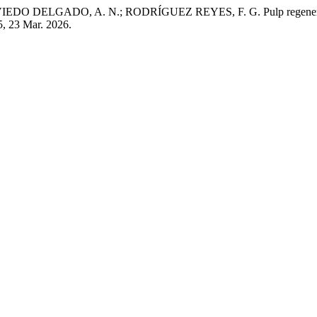
ELGADO, A. N.; RODRÍGUEZ REYES, F. G. Pulp regenerative the
15, 23 Mar. 2026.