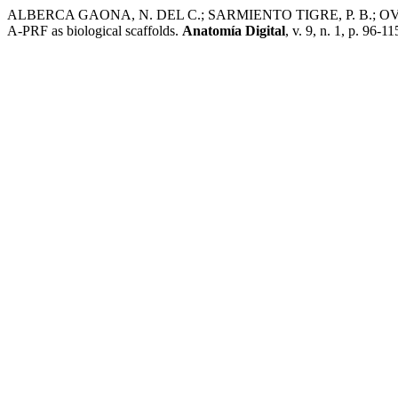
ALBERCA GAONA, N. DEL C.; SARMIENTO TIGRE, P. B.; OVIEDO D
A-PRF as biological scaffolds.
Anatomía Digital
, v. 9, n. 1, p. 96-1