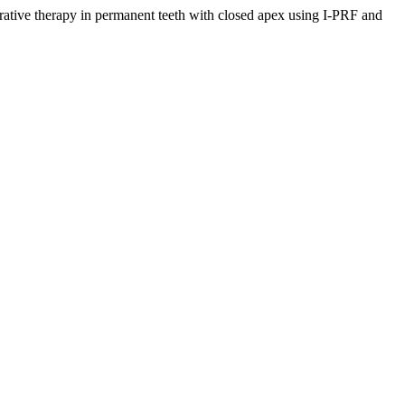
rapy in permanent teeth with closed apex using I-PRF and