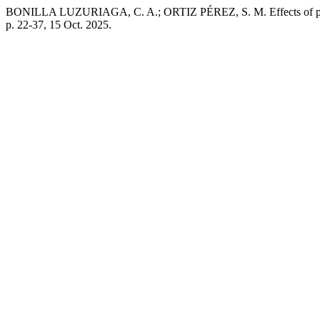
BONILLA LUZURIAGA, C. A.; ORTIZ PÉREZ, S. M. Effects of physi
p. 22-37, 15 Oct. 2025.