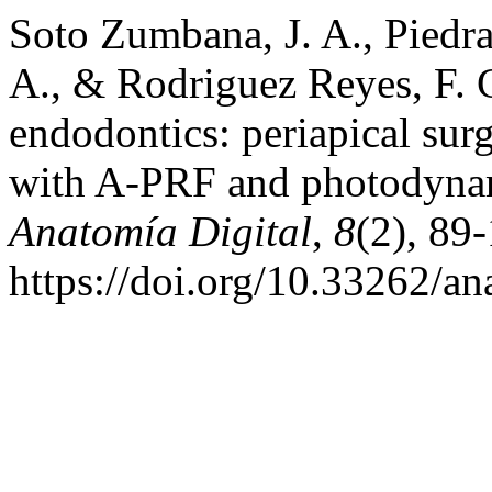
Soto Zumbana, J. A., Piedr
A., & Rodriguez Reyes, F. G
endodontics: periapical surg
with A-PRF and photodynam
Anatomía Digital
,
8
(2), 89
https://doi.org/10.33262/an