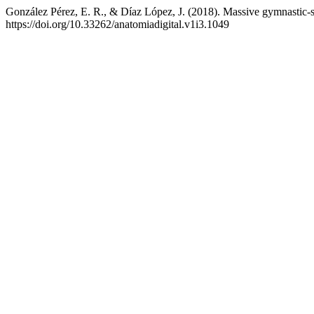
González Pérez, E. R., & Díaz López, J. (2018). Massive gymnastic-sp
https://doi.org/10.33262/anatomiadigital.v1i3.1049