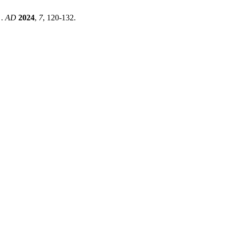
 .
AD
2024
,
7
, 120-132.