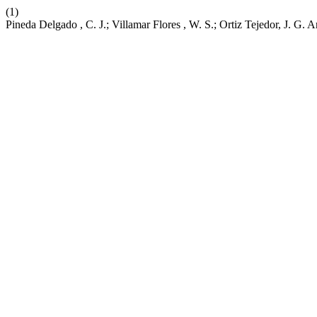
(1)
Pineda Delgado , C. J.; Villamar Flores , W. S.; Ortiz Tejedor, J. G. A