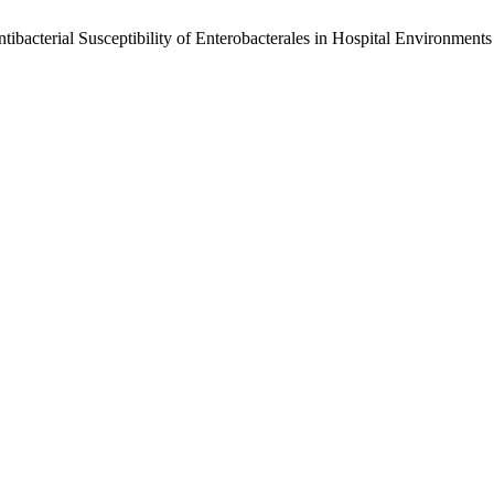
ntibacterial Susceptibility of Enterobacterales in Hospital Environments