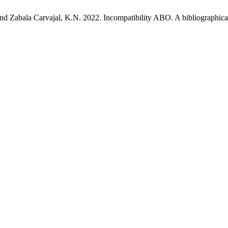
nd Zabala Carvajal, K.N. 2022. Incompatibility ABO. A bibliographica