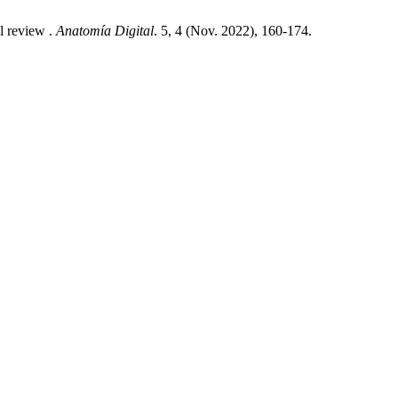
l review .
Anatomía Digital
. 5, 4 (Nov. 2022), 160-174.