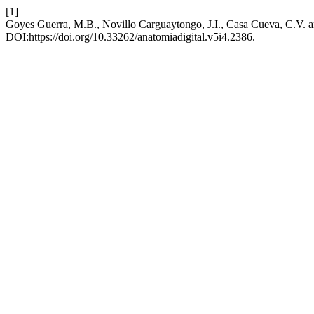
[1]
Goyes Guerra, M.B., Novillo Carguaytongo, J.I., Casa Cueva, C.V. a
DOI:https://doi.org/10.33262/anatomiadigital.v5i4.2386.